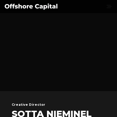
Creative Director
SOTTA NIEMINEL