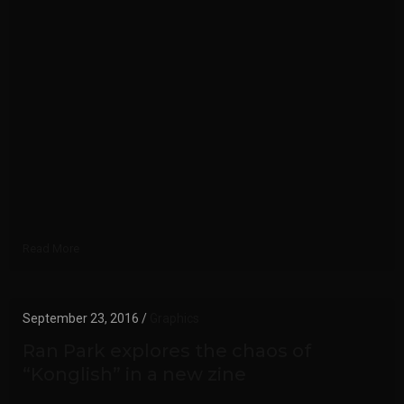
Read More
September 23, 2016 /
Graphics
Ran Park explores the chaos of
“Konglish” in a new zine