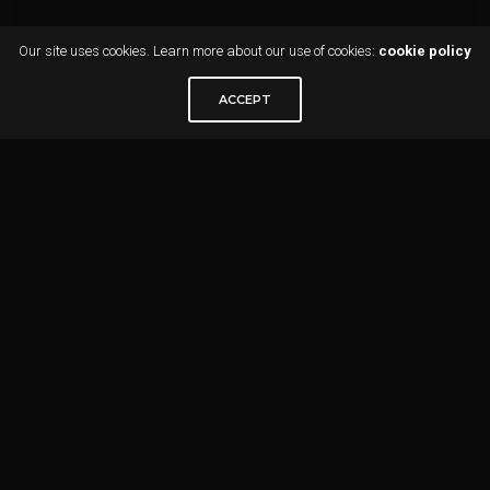
Our site uses cookies. Learn more about our use of cookies:
cookie policy
ACCEPT