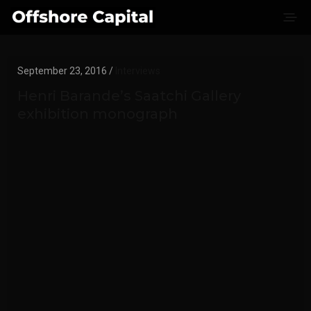
September 23, 2016 /
Interviews
Henri Barande’s Saatchi Gallery
exhibition monograph