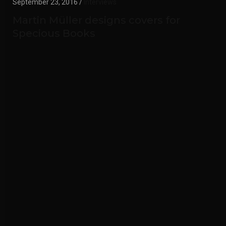
September 23, 2016 /
Interviews
Martin Müller designs covers for
Specious Books