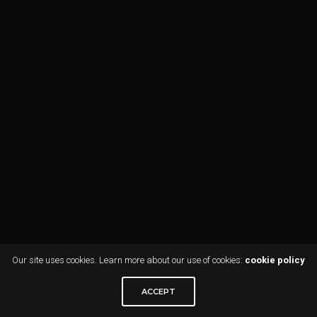
Our site uses cookies. Learn more about our use of cookies:
cookie policy
ACCEPT