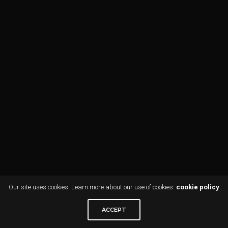
Our site uses cookies. Learn more about our use of cookies:
cookie policy
ACCEPT