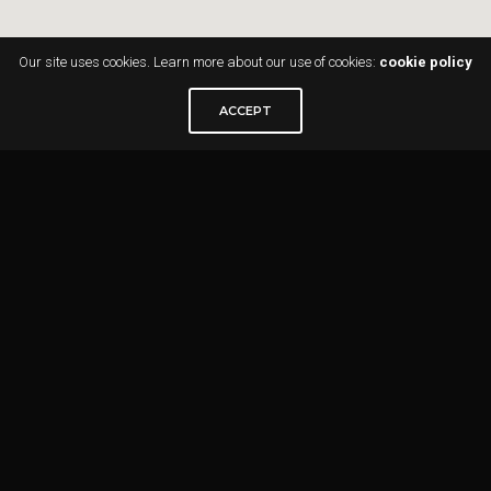
Our site uses cookies. Learn more about our use of cookies:
cookie policy
ACCEPT