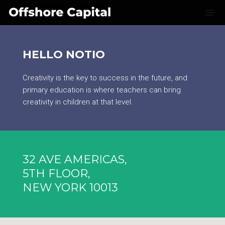
HELLO NOTIO
Creativity is the key to success in the future, and
primary education is where teachers can bring
creativity in children at that level.
32 AVE AMERICAS,
5TH FLOOR,
NEW YORK 10013