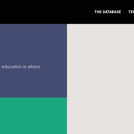
THE DATABASE
TE
ry education is where