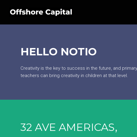
HELLO NOTIO
Creativity is the key to success in the future, and prima
teachers can bring creativity in children at that level.
32 AVE AMERICAS,