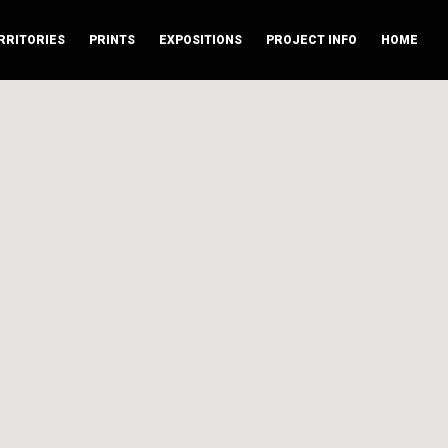
RRITORIES
PRINTS
EXPOSITIONS
PROJECT INFO
HOME