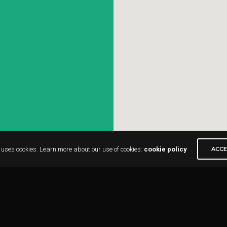
 uses cookies. Learn more about our use of cookies:
cookie policy
ACC
-form-7 id=”316″]