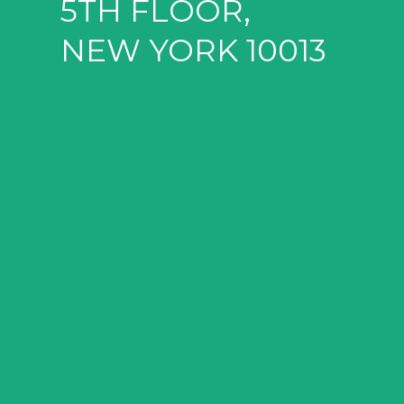
5TH FLOOR,
NEW YORK 10013