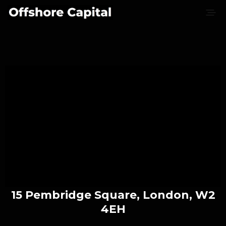
15 Pembridge Square, London, W2
4EH