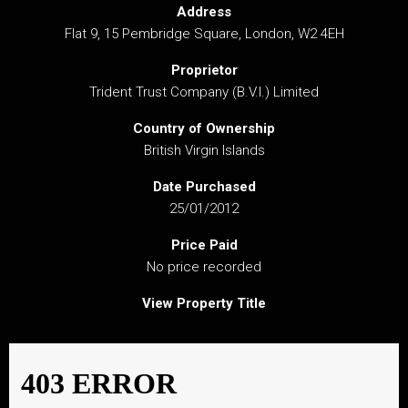
Address
Flat 9, 15 Pembridge Square, London, W2 4EH
Proprietor
Trident Trust Company (B.V.I.) Limited
Country of Ownership
British Virgin Islands
Date Purchased
25/01/2012
Price Paid
No price recorded
View Property Title