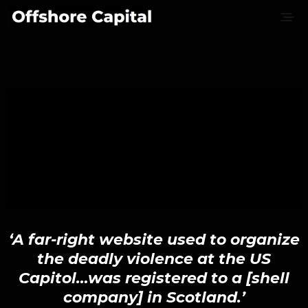
‘A far-right website used to organize
the deadly violence at the US
Capitol…was registered to a [shell
company] in Scotland.’