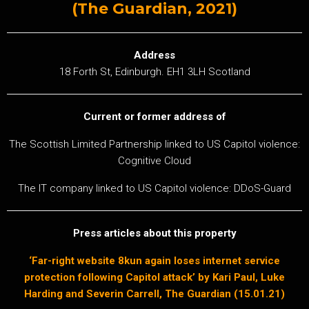
(The Guardian, 2021)
Address
18 Forth St, Edinburgh. EH1 3LH Scotland
Current or former address of
The Scottish Limited Partnership linked to US Capitol violence:
Cognitive Cloud
The IT company linked to US Capitol violence: DDoS-Guard
Press articles about this property
‘Far-right website 8kun again loses internet service
protection following Capitol attack’ by Kari Paul, Luke
Harding and Severin Carrell, The Guardian (15.01.21)