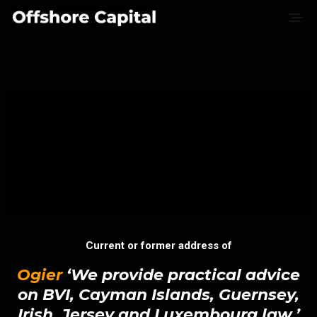
Current or former address of
Ogier
‘We provide practical advice
on BVI, Cayman Islands, Guernsey,
Irish, Jersey and Luxembourg law.’