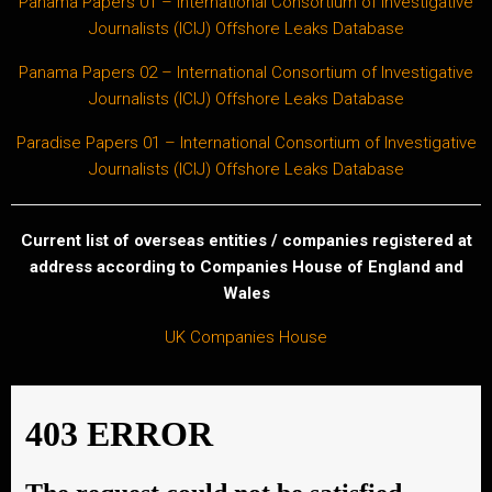
Panama Papers 01 – International Consortium of Investigative
Journalists (ICIJ) Offshore Leaks Database
Panama Papers 02 – International Consortium of Investigative
Journalists (ICIJ) Offshore Leaks Database
Paradise Papers 01 – International Consortium of Investigative
Journalists (ICIJ) Offshore Leaks Database
Current list of overseas entities / companies registered at
address according to Companies House of England and
Wales
UK Companies House