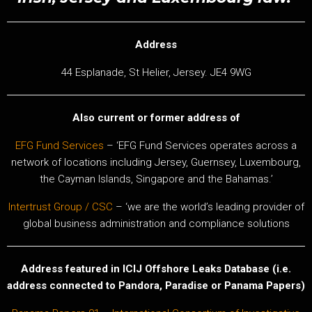
Address
44 Esplanade, St Helier, Jersey. JE4 9WG
Also current or former address of
EFG Fund Services
– ‘EFG Fund Services operates across a
network of locations including Jersey, Guernsey, Luxembourg,
the Cayman Islands, Singapore and the Bahamas.’
Intertrust Group / CSC
– ‘we are the world’s leading provider of
global business administration and compliance solutions
Address featured in ICIJ Offshore Leaks Database (i.e.
address connected to Pandora, Paradise or Panama Papers)