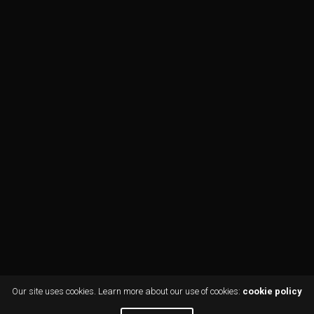
Our site uses cookies. Learn more about our use of cookies:
cookie policy