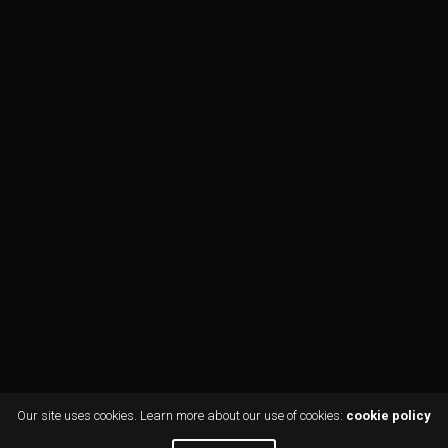
Our site uses cookies. Learn more about our use of cookies:
cookie policy