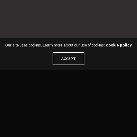
Our site uses cookies. Learn more about our use of cookies:
cookie policy
ACCEPT