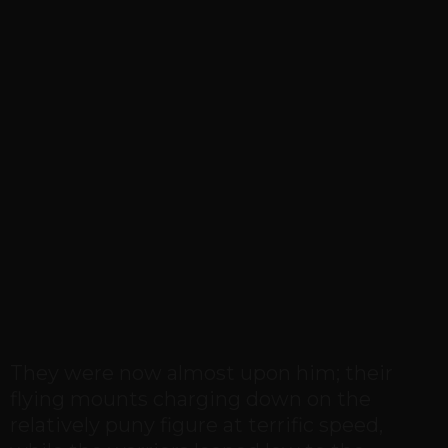
They were now almost upon him; their
flying mounts charging down on the
relatively puny figure at terrific speed,