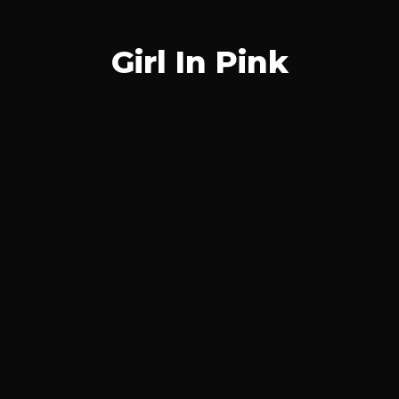
Girl In Pink