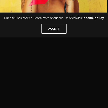
Our site uses cookies. Learn more about our use of cookies:
cookie policy
ACCEPT