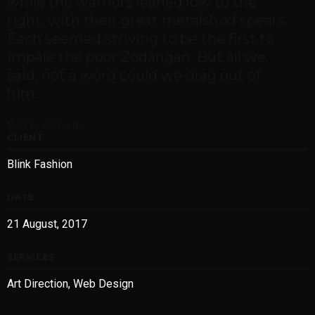
while the warriors leaned low to the
right, with their great metalshod spears.
Each seemed striving to be the first to
impale the poor Zodangan. But all we
said, not a word could we drag out of
him.
Visit to Website
CLIENT
Blink Fashion
DATE
21 August, 2017
SERVICES
Art Direction, Web Design