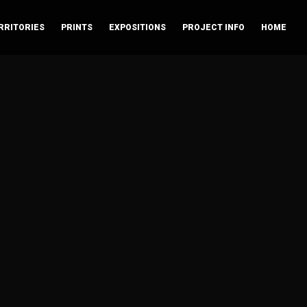
RRITORIES
PRINTS
EXPOSITIONS
PROJECT INFO
HOME