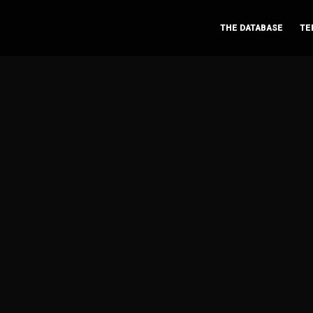
THE DATABASE
TE