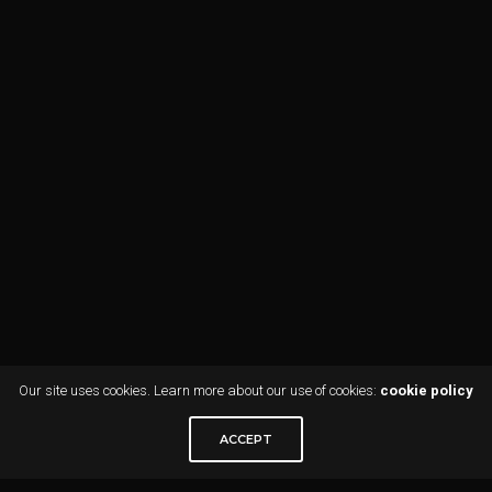
Our site uses cookies. Learn more about our use of cookies:
cookie policy
ACCEPT