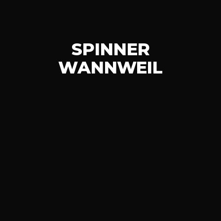
SPINNER
WANNWEIL