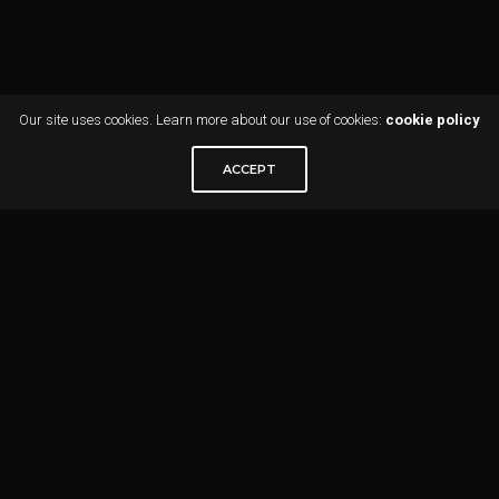
Our site uses cookies. Learn more about our use of cookies:
cookie policy
ACCEPT