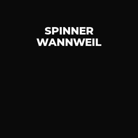
SPINNER
WANNWEIL