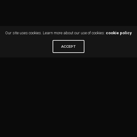
Our site uses cookies. Learn more about our use of cookies:
cookie policy
ACCEPT