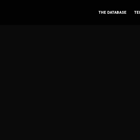
THE DATABASE
TE