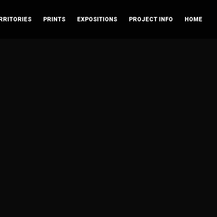
RRITORIES
PRINTS
EXPOSITIONS
PROJECT INFO
HOME