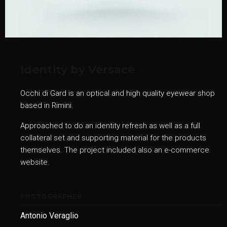
Identity by Versace
Occhi di Gard is an optical and high quality eyewear shop
based in Rimini.
Approached to do an identity refresh as well as a full
collateral set and supporting material for the products
themselves. The project included also an e-commerce
website.
PHOTOGRAPHER
Antonio Veraglio