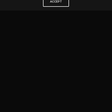
ACCEPT
IT’S MORE THAN A TABLE