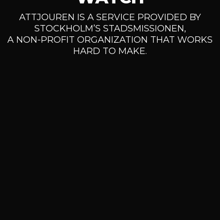
ATTJOUREN IS A SERVICE PROVIDED BY
STOCKHOLM’S STADSMISSIONEN,
A NON-PROFIT ORGANIZATION THAT WORKS
HARD TO MAKE.