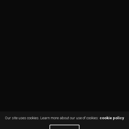
Our site uses cookies. Learn more about our use of cookies:
cookie policy