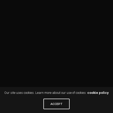
Our site uses cookies. Learn more about our use of cookies:
cookie policy
ACCEPT