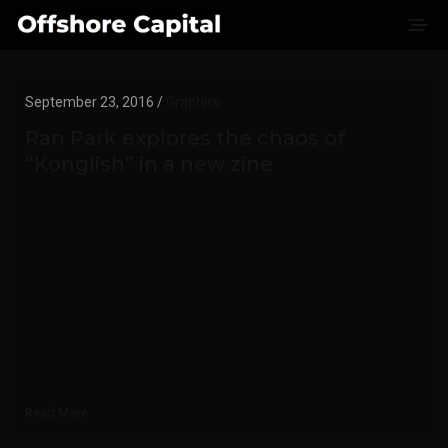
September 23, 2016 /
Graphics
Ran Park explores the chaos of
“Konglish” in a new zine
Read More