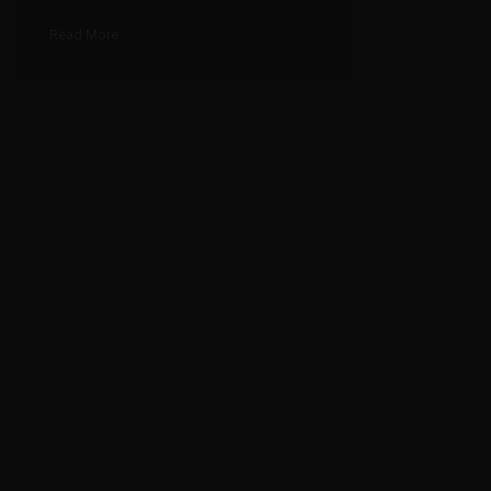
Read More