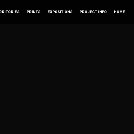
RRITORIES
PRINTS
EXPOSITIONS
PROJECT INFO
HOME