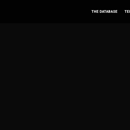
THE DATABASE
TE