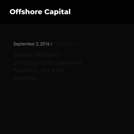
September 2, 2016 /
Photography
Steph Wilson’s
photographs balance
fashion, art and
politics