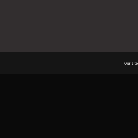
Our site