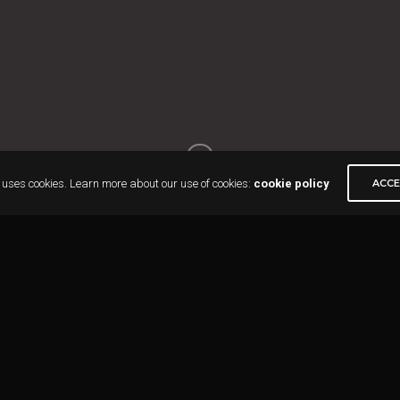
 uses cookies. Learn more about our use of cookies:
cookie policy
ACC