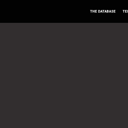
THE DATABASE
TE