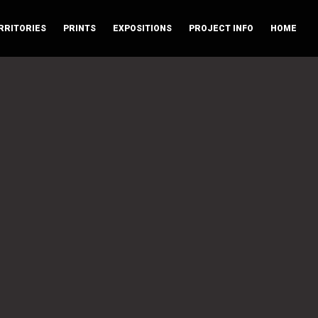
RRITORIES
PRINTS
EXPOSITIONS
PROJECT INFO
HOME