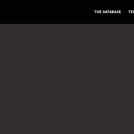
THE DATABASE
TE