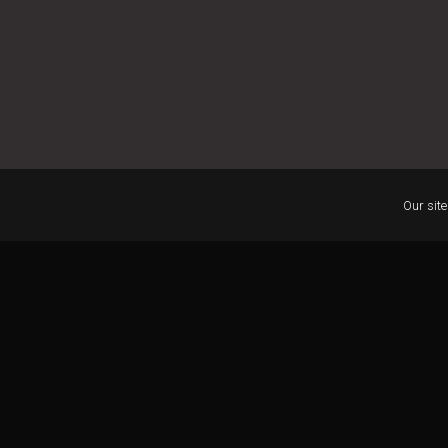
Our site