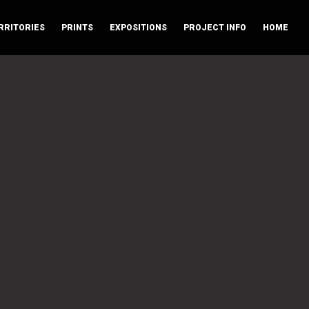
RRITORIES
PRINTS
EXPOSITIONS
PROJECT INFO
HOME