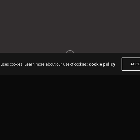
 uses cookies. Learn more about our use of cookies:
cookie policy
ACC