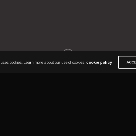
 uses cookies. Learn more about our use of cookies:
cookie policy
ACC