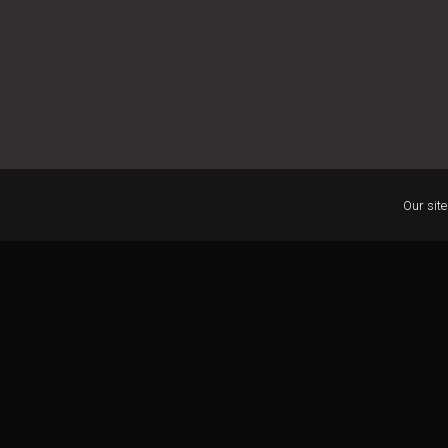
Our site