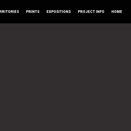
RRITORIES
PRINTS
EXPOSITIONS
PROJECT INFO
HOME