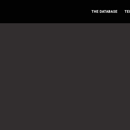
THE DATABASE
TE