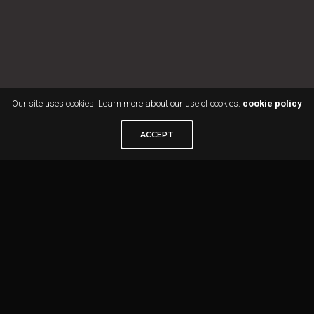
Our site uses cookies. Learn more about our use of cookies:
cookie policy
ACCEPT