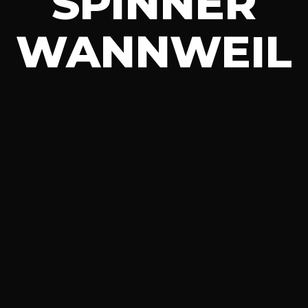
SPINNER
WANNWEIL