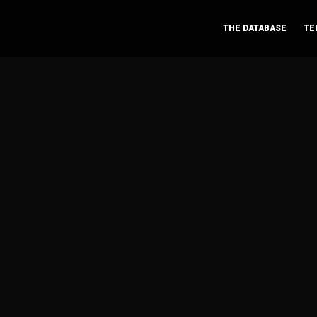
THE DATABASE
TE