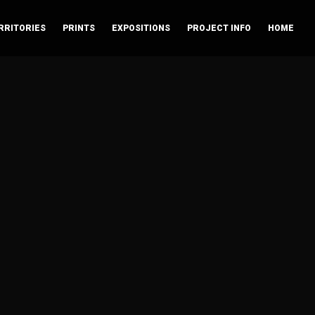
RRITORIES
PRINTS
EXPOSITIONS
PROJECT INFO
HOME