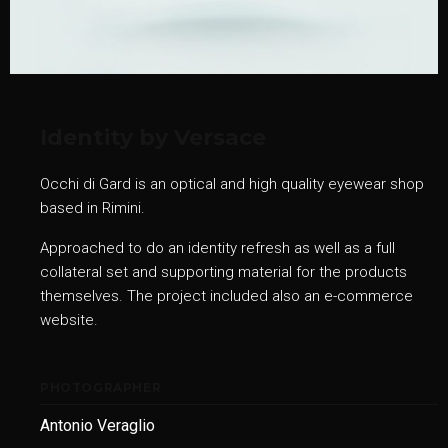
Identity by Versace
Occhi di Gard is an optical and high quality eyewear shop
based in Rimini.
Approached to do an identity refresh as well as a full
collateral set and supporting material for the products
themselves. The project included also an e-commerce
website.
PHOTOGRAPHER
Antonio Veraglio