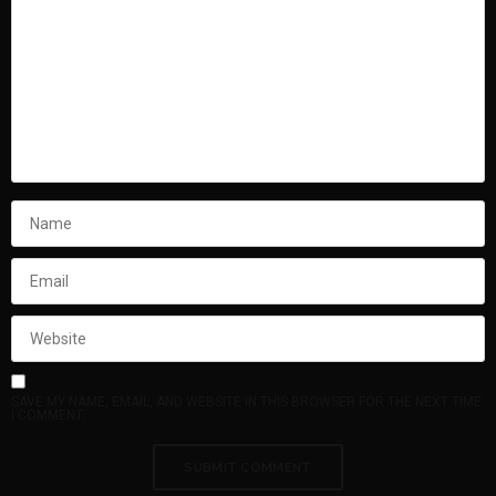
SAVE MY NAME, EMAIL, AND WEBSITE IN THIS BROWSER FOR THE NEXT TIME
I COMMENT.