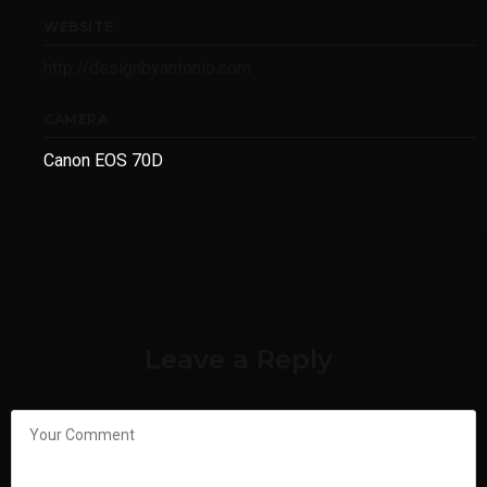
WEBSITE
http://designbyantonio.com
CAMERA
Canon EOS 70D
Leave a Reply