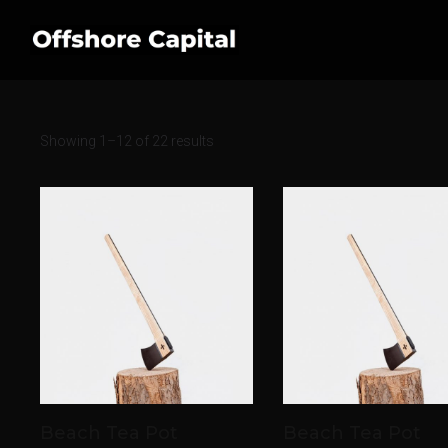
Showing 1–12 of 22 results
Beach Tea Pot
Beach Tea Pot