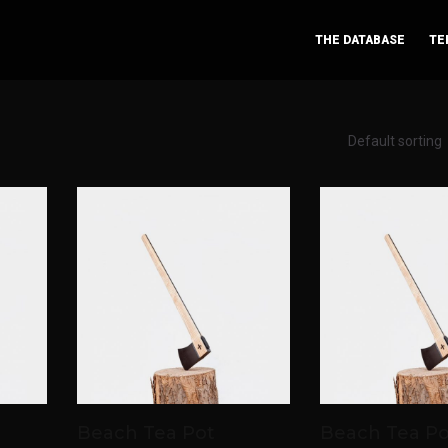
THE DATABASE
TE
Beach Tea Pot
Beach Tea Po