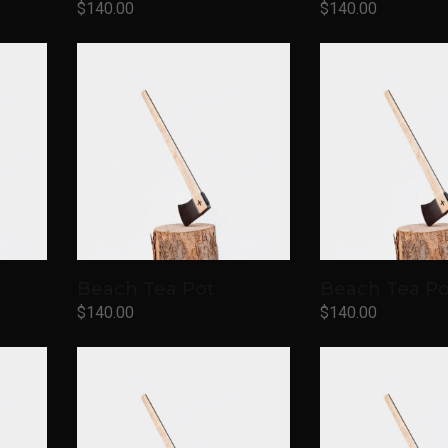
$
140.00
$
140.00
Add to cart
Add to cart
Beach Tea Pot
Beach Tea Po
$
140.00
$
140.00
Add to cart
Add to cart