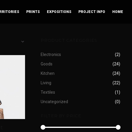
RRITORIES
PRINTS
EXPOSITIONS
PROJECT INFO
HOME
PRODUCT CATEGORIES
Electronics
(2)
Goods
(24)
Kitchen
(24)
Living
(22)
Textiles
(1)
Uncategorized
(0)
FILTER BY PRICE
t