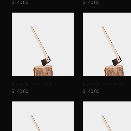
$
140.00
$
140.00
Add to cart
Add to cart
Beach Tea Pot
Beach Tea Pot
$
140.00
$
140.00
Add to cart
Add to cart