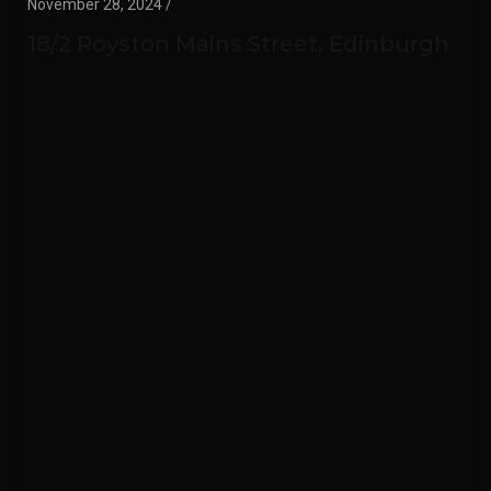
November 28, 2024 /
18/2 Royston Mains Street, Edinburgh