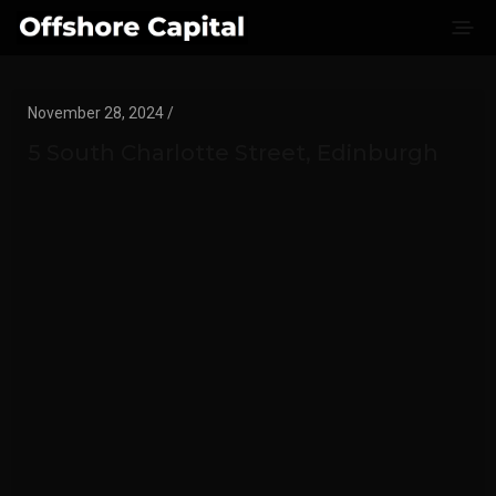
November 28, 2024 /
5 South Charlotte Street, Edinburgh