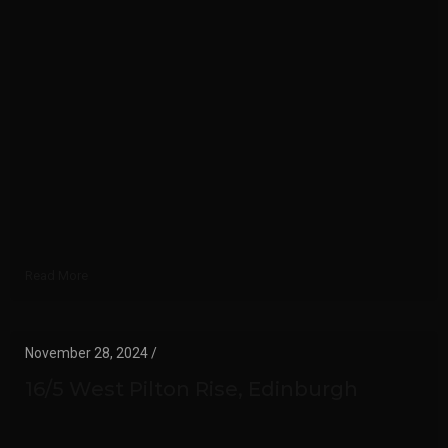
Read More
November 28, 2024 /
16/5 West Pilton Rise, Edinburgh