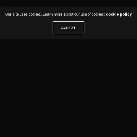
Our site uses cookies. Learn more about our use of cookies:
cookie policy
ACCEPT